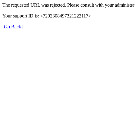
The requested URL was rejected. Please consult with your administrat
Your support ID is: <7292308497321222117>
[Go Back]