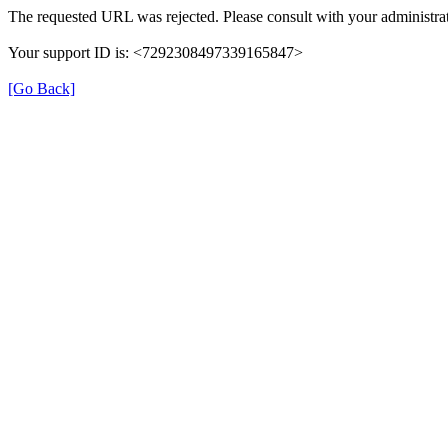
The requested URL was rejected. Please consult with your administrat
Your support ID is: <7292308497339165847>
[Go Back]