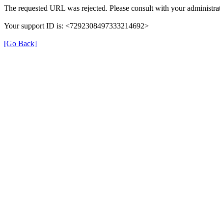
The requested URL was rejected. Please consult with your administrat
Your support ID is: <7292308497333214692>
[Go Back]