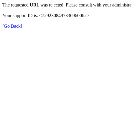
The requested URL was rejected. Please consult with your administrat
Your support ID is: <7292308497336960062>
[Go Back]