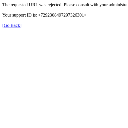
The requested URL was rejected. Please consult with your administrat
Your support ID is: <7292308497297326301>
[Go Back]