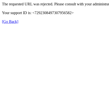
The requested URL was rejected. Please consult with your administrat
Your support ID is: <7292308497307956582>
[Go Back]