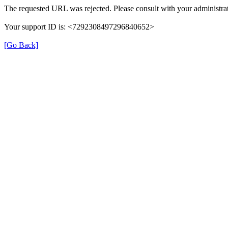
The requested URL was rejected. Please consult with your administrat
Your support ID is: <7292308497296840652>
[Go Back]