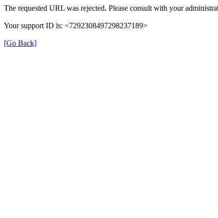
The requested URL was rejected. Please consult with your administrat
Your support ID is: <7292308497298237189>
[Go Back]