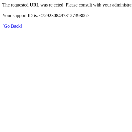
The requested URL was rejected. Please consult with your administrat
Your support ID is: <7292308497312739806>
[Go Back]