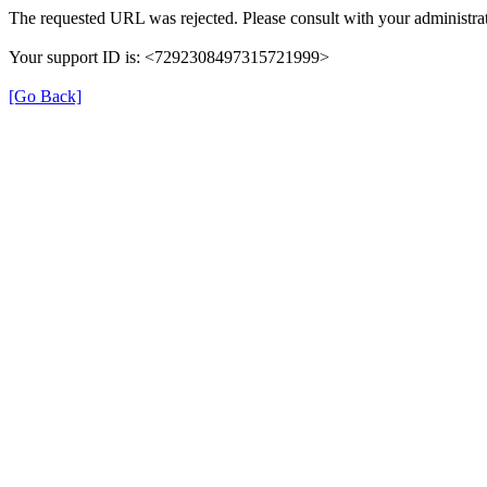
The requested URL was rejected. Please consult with your administrat
Your support ID is: <7292308497315721999>
[Go Back]