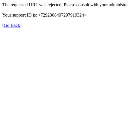
The requested URL was rejected. Please consult with your administrat
Your support ID is: <7292308497297919324>
[Go Back]