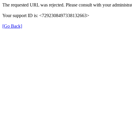
The requested URL was rejected. Please consult with your administrat
Your support ID is: <7292308497338132663>
[Go Back]