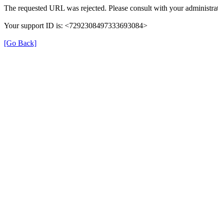
The requested URL was rejected. Please consult with your administrat
Your support ID is: <7292308497333693084>
[Go Back]