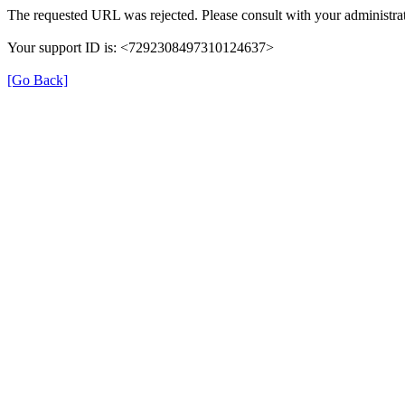
The requested URL was rejected. Please consult with your administrat
Your support ID is: <7292308497310124637>
[Go Back]