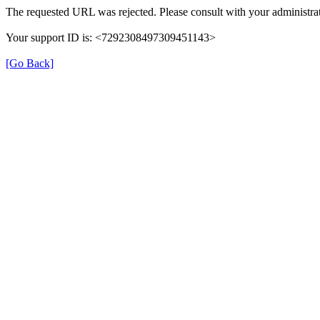
The requested URL was rejected. Please consult with your administrat
Your support ID is: <7292308497309451143>
[Go Back]