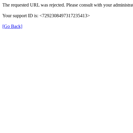
The requested URL was rejected. Please consult with your administrat
Your support ID is: <7292308497317235413>
[Go Back]