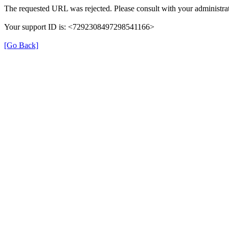
The requested URL was rejected. Please consult with your administrat
Your support ID is: <7292308497298541166>
[Go Back]