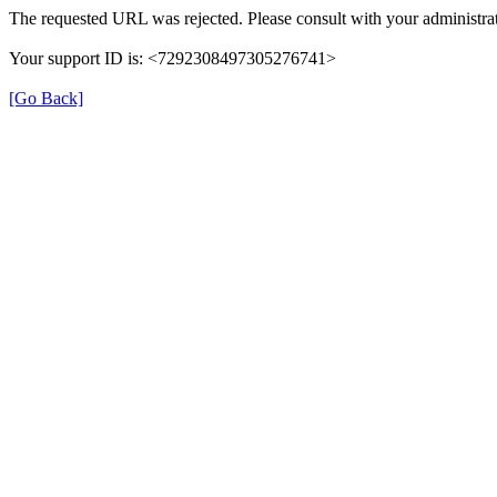
The requested URL was rejected. Please consult with your administrat
Your support ID is: <7292308497305276741>
[Go Back]