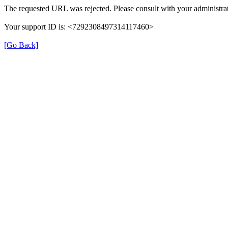
The requested URL was rejected. Please consult with your administrat
Your support ID is: <7292308497314117460>
[Go Back]