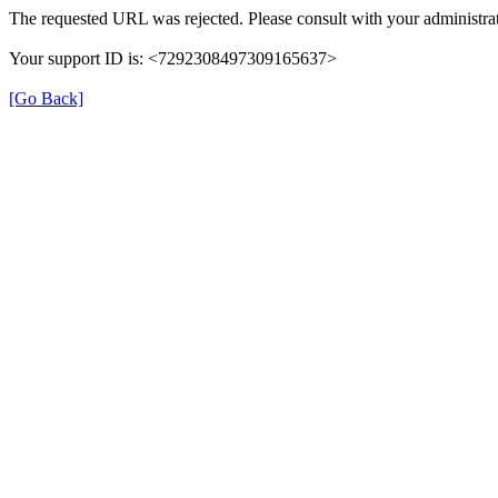
The requested URL was rejected. Please consult with your administrat
Your support ID is: <7292308497309165637>
[Go Back]