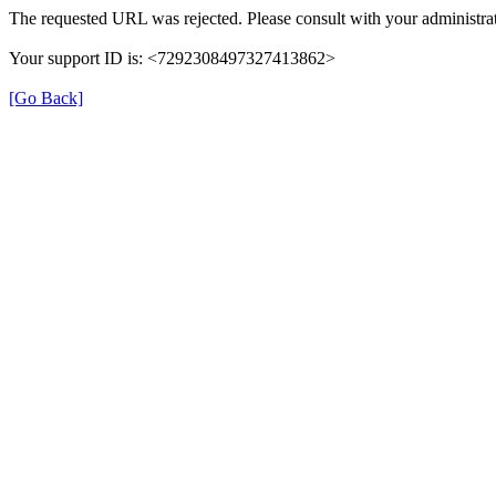
The requested URL was rejected. Please consult with your administrat
Your support ID is: <7292308497327413862>
[Go Back]