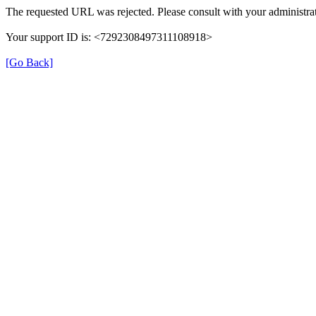
The requested URL was rejected. Please consult with your administrat
Your support ID is: <7292308497311108918>
[Go Back]