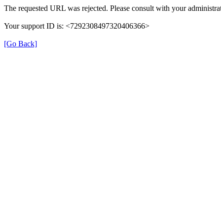
The requested URL was rejected. Please consult with your administrat
Your support ID is: <7292308497320406366>
[Go Back]