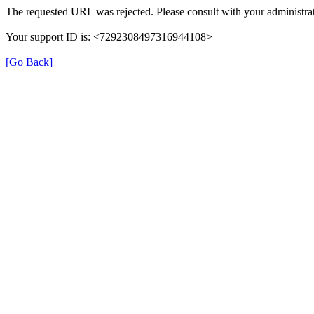
The requested URL was rejected. Please consult with your administrat
Your support ID is: <7292308497316944108>
[Go Back]