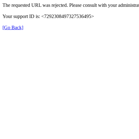
The requested URL was rejected. Please consult with your administrat
Your support ID is: <7292308497327536495>
[Go Back]