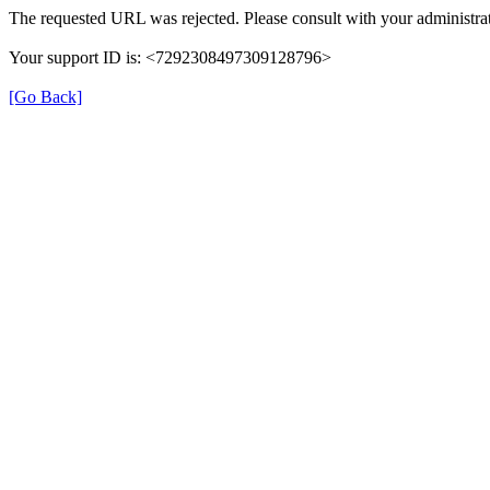
The requested URL was rejected. Please consult with your administrat
Your support ID is: <7292308497309128796>
[Go Back]