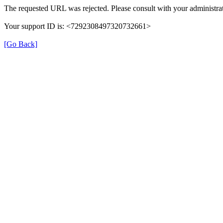
The requested URL was rejected. Please consult with your administrat
Your support ID is: <7292308497320732661>
[Go Back]