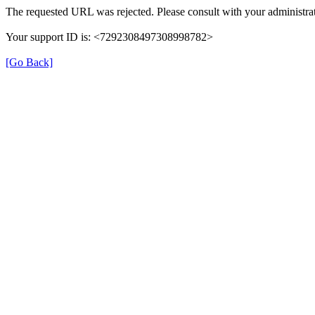
The requested URL was rejected. Please consult with your administrat
Your support ID is: <7292308497308998782>
[Go Back]