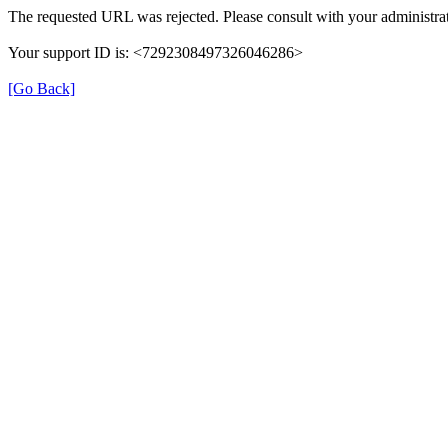
The requested URL was rejected. Please consult with your administrat
Your support ID is: <7292308497326046286>
[Go Back]