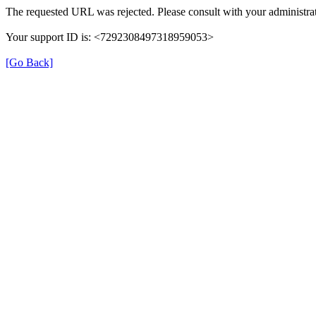
The requested URL was rejected. Please consult with your administrat
Your support ID is: <7292308497318959053>
[Go Back]