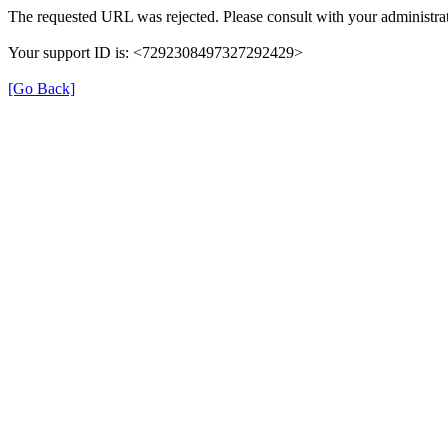
The requested URL was rejected. Please consult with your administrat
Your support ID is: <7292308497327292429>
[Go Back]