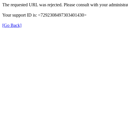
The requested URL was rejected. Please consult with your administrat
Your support ID is: <7292308497303401430>
[Go Back]