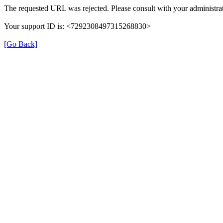
The requested URL was rejected. Please consult with your administrat
Your support ID is: <7292308497315268830>
[Go Back]