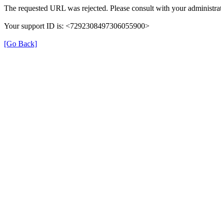
The requested URL was rejected. Please consult with your administrat
Your support ID is: <7292308497306055900>
[Go Back]