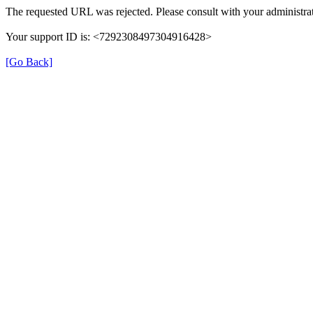
The requested URL was rejected. Please consult with your administrat
Your support ID is: <7292308497304916428>
[Go Back]