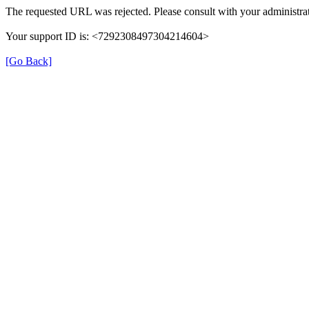
The requested URL was rejected. Please consult with your administrat
Your support ID is: <7292308497304214604>
[Go Back]