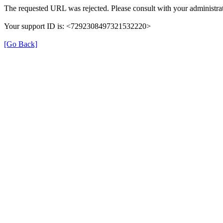
The requested URL was rejected. Please consult with your administrat
Your support ID is: <7292308497321532220>
[Go Back]