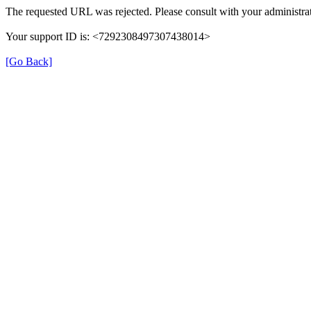
The requested URL was rejected. Please consult with your administrat
Your support ID is: <7292308497307438014>
[Go Back]