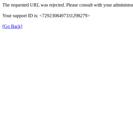
The requested URL was rejected. Please consult with your administrat
Your support ID is: <7292308497331298279>
[Go Back]