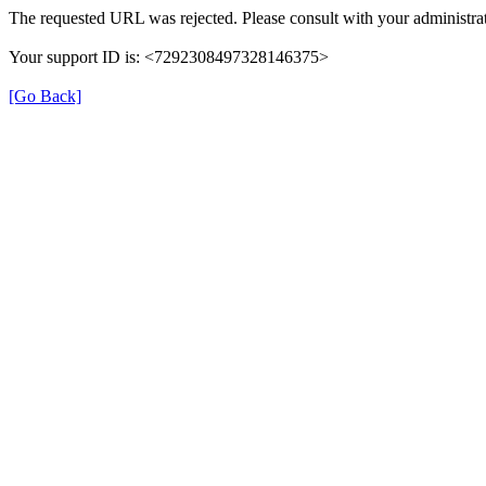
The requested URL was rejected. Please consult with your administrat
Your support ID is: <7292308497328146375>
[Go Back]