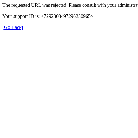
The requested URL was rejected. Please consult with your administrat
Your support ID is: <7292308497296230965>
[Go Back]