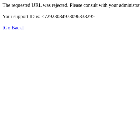
The requested URL was rejected. Please consult with your administrat
Your support ID is: <7292308497309633829>
[Go Back]