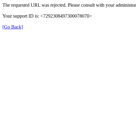
The requested URL was rejected. Please consult with your administrat
Your support ID is: <7292308497300078070>
[Go Back]