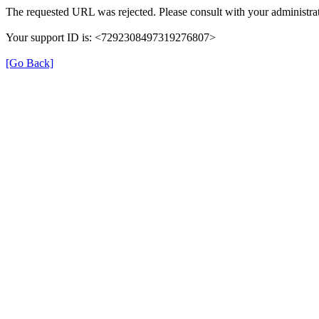
The requested URL was rejected. Please consult with your administrat
Your support ID is: <7292308497319276807>
[Go Back]