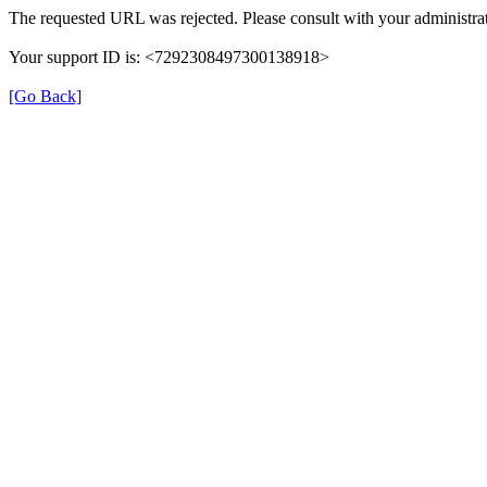
The requested URL was rejected. Please consult with your administrat
Your support ID is: <7292308497300138918>
[Go Back]