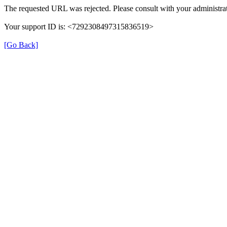
The requested URL was rejected. Please consult with your administrat
Your support ID is: <7292308497315836519>
[Go Back]