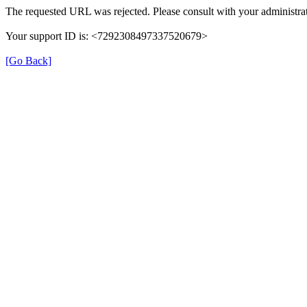
The requested URL was rejected. Please consult with your administrat
Your support ID is: <7292308497337520679>
[Go Back]