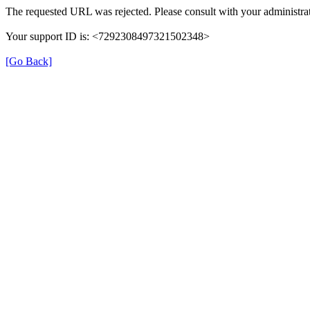
The requested URL was rejected. Please consult with your administrat
Your support ID is: <7292308497321502348>
[Go Back]