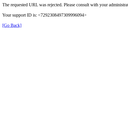
The requested URL was rejected. Please consult with your administrat
Your support ID is: <7292308497309996094>
[Go Back]