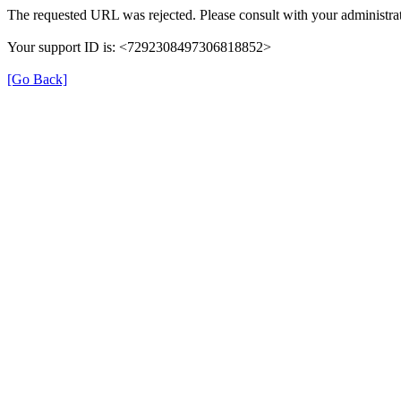
The requested URL was rejected. Please consult with your administrat
Your support ID is: <7292308497306818852>
[Go Back]